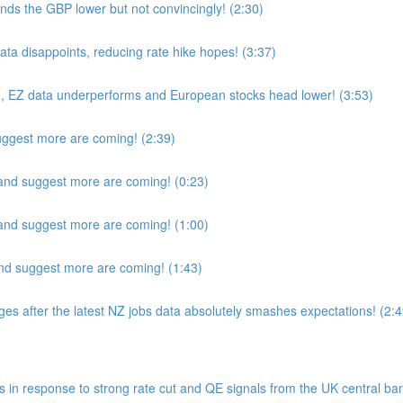
ds the GBP lower but not convincingly! (2:30)
ta disappoints, reducing rate hike hopes! (3:37)
, EZ data underperforms and European stocks head lower! (3:53)
uggest more are coming! (2:39)
and suggest more are coming! (0:23)
and suggest more are coming! (1:00)
and suggest more are coming! (1:43)
after the latest NZ jobs data absolutely smashes expectations! (2:4
 response to strong rate cut and QE signals from the UK central ban