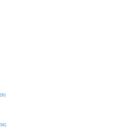
28)
:36)