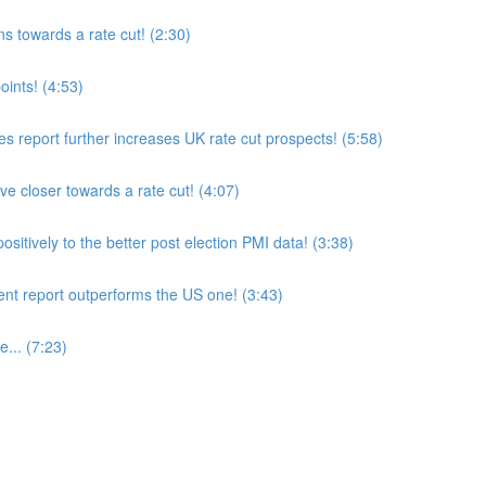
 towards a rate cut! (2:30)
ints! (4:53)
es report further increases UK rate cut prospects! (5:58)
closer towards a rate cut! (4:07)
itively to the better post election PMI data! (3:38)
 report outperforms the US one! (3:43)
... (7:23)