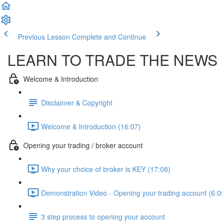
Previous Lesson
Complete and Continue
LEARN TO TRADE THE NEWS 
Welcome & Introduction
Disclaimer & Copyright
Welcome & Introduction (16:07)
Opening your trading / broker account
Why your choice of broker is KEY (17:08)
Demonstration Video - Opening your trading account (6:0
3 step process to opening your account