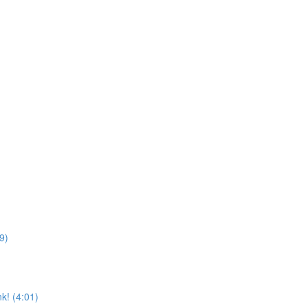
9)
k! (4:01)