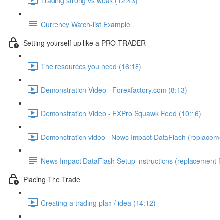
Trading strong vs weak (12:43)
Currency Watch-list Example
Setting yourself up like a PRO-TRADER
The resources you need (16:18)
Demonstration Video - Forexfactory.com (8:13)
Demonstration Video - FXPro Squawk Feed (10:16)
Demonstration video - News Impact DataFlash (replaceme
News Impact DataFlash Setup Instructions (replacement 
Placing The Trade
Creating a trading plan / idea (14:12)