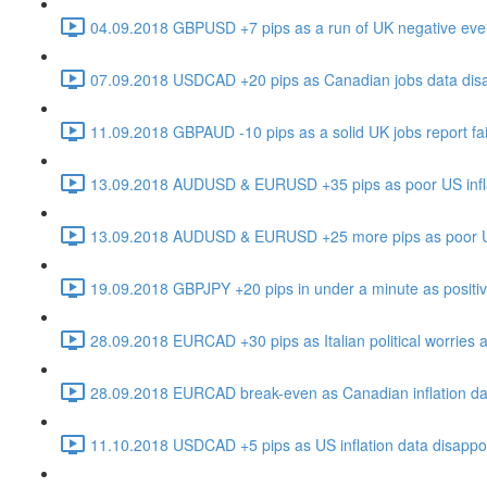
04.09.2018 GBPUSD +7 pips as a run of UK negative even
07.09.2018 USDCAD +20 pips as Canadian jobs data disapp
11.09.2018 GBPAUD -10 pips as a solid UK jobs report fail
13.09.2018 AUDUSD & EURUSD +35 pips as poor US inflat
13.09.2018 AUDUSD & EURUSD +25 more pips as poor US i
19.09.2018 GBPJPY +20 pips in under a minute as positive 
28.09.2018 EURCAD +30 pips as Italian political worries a
28.09.2018 EURCAD break-even as Canadian inflation dat
11.10.2018 USDCAD +5 pips as US inflation data disappoin