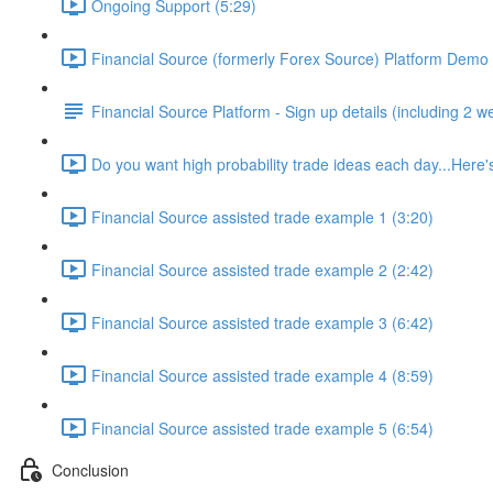
Ongoing Support (5:29)
Financial Source (formerly Forex Source) Platform Demo 
Financial Source Platform - Sign up details (including 2 w
Do you want high probability trade ideas each day...Here's
Financial Source assisted trade example 1 (3:20)
Financial Source assisted trade example 2 (2:42)
Financial Source assisted trade example 3 (6:42)
Financial Source assisted trade example 4 (8:59)
Financial Source assisted trade example 5 (6:54)
Conclusion