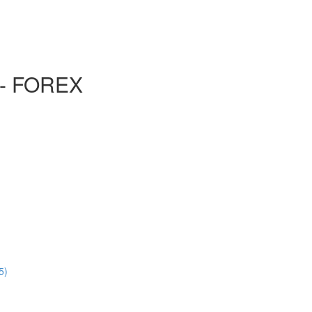
- FOREX
5)