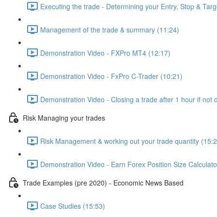
Executing the trade - Determining your Entry, Stop & Targ
Management of the trade & summary (11:24)
Demonstration Video - FXPro MT4 (12:17)
Demonstration Video - FxPro C-Trader (10:21)
Demonstration Video - Closing a trade after 1 hour if not
Risk Managing your trades
Risk Management & working out your trade quantity (15:2
Demonstration Video - Earn Forex Position Size Calculato
Trade Examples (pre 2020) - Economic News Based
Case Studies (15:53)