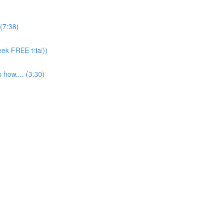
(7:38)
eek FREE trial))
 how.... (3:30)