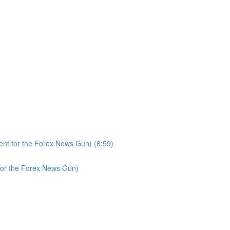
nt for the Forex News Gun) (6:59)
for the Forex News Gun)