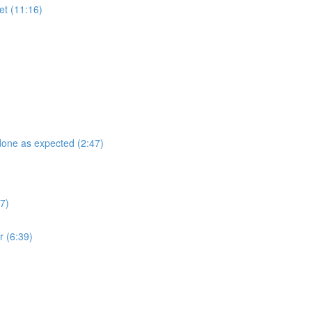
et (11:16)
 done as expected (2:47)
7)
r (6:39)