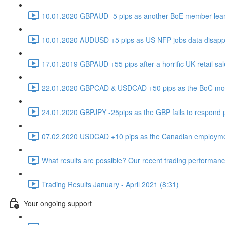
10.01.2020 GBPAUD -5 pips as another BoE member leans
10.01.2020 AUDUSD +5 pips as US NFP jobs data disappo
17.01.2019 GBPAUD +55 pips after a horrific UK retail sal
22.01.2020 GBPCAD & USDCAD +50 pips as the BoC move 
24.01.2020 GBPJPY -25pips as the GBP fails to respond pos
07.02.2020 USDCAD +10 pips as the Canadian employment
What results are possible? Our recent trading performance
Trading Results January - April 2021 (8:31)
Your ongoing support