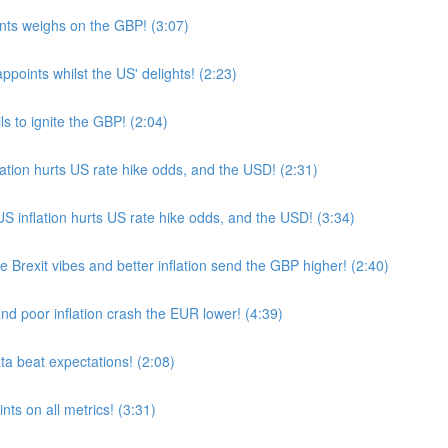
ts weighs on the GBP! (3:07)
oints whilst the US' delights! (2:23)
s to ignite the GBP! (2:04)
ion hurts US rate hike odds, and the USD! (2:31)
nflation hurts US rate hike odds, and the USD! (3:34)
Brexit vibes and better inflation send the GBP higher! (2:40)
nd poor inflation crash the EUR lower! (4:39)
a beat expectations! (2:08)
ts on all metrics! (3:31)