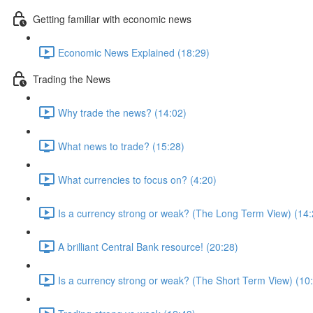
Getting familiar with economic news
Economic News Explained (18:29)
Trading the News
Why trade the news? (14:02)
What news to trade? (15:28)
What currencies to focus on? (4:20)
Is a currency strong or weak? (The Long Term View) (14:
A brilliant Central Bank resource! (20:28)
Is a currency strong or weak? (The Short Term View) (10