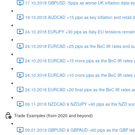
17.10.2018 GBPUSD -5pips as worse UK inflation data sen
19.10.2018 AUDCAD +15 pips as key inflation and retail da
24.10.2018 EURJPY +30 pips as Italy-EU tensions remain
24.10.2018 EURCAD +25 pips as the BoC lift rates and s
24.10.2018 EURCAD +15 more pips as the BoC lift rates 
24.10.2018 EURCAD +10 more pips as the BoC lift rates 
24.10.2018 EURCAD +20 final pips as the BoC lift rates 
06.11.2018 NZDCAD & NZDJPY +40 pips as the NZD surges 
Trade Examples (from 2020 and beyond)
09.01.2019 GBPUSD & GBPAUD +60 pips as the GBP falls in